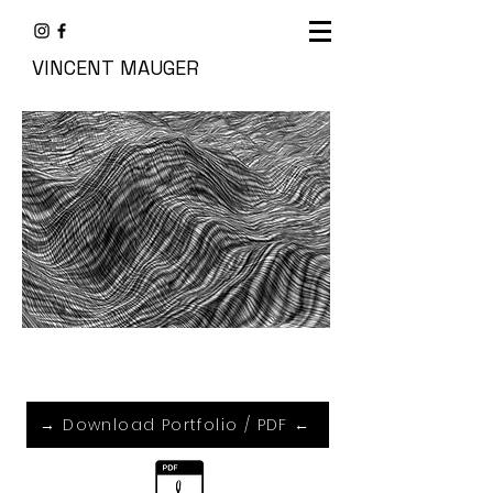
VINCENT MAUGER
→ Download Portfolio / PDF ←